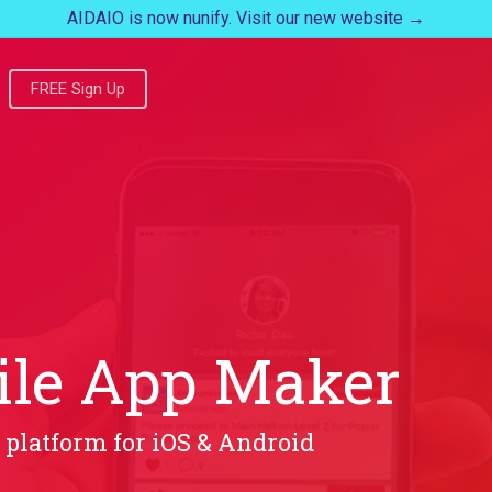
AIDAIO is now nunify. Visit our new website →
FREE Sign Up
ile App Maker
 platform for iOS & Android