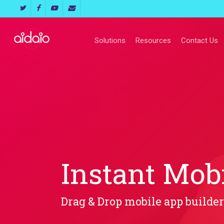
Skip
twitter
facebook
youtube
email
to
main
Solutions
Resources
Contact Us
content
Instant Mob
Drag & Drop mobile app builder