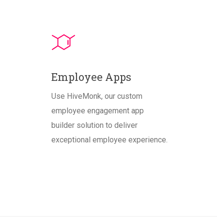
Employee Apps
Use HiveMonk, our custom
employee engagement app
builder solution to deliver
exceptional employee experience.