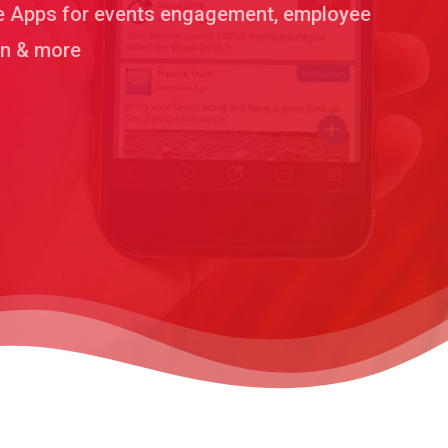
le Apps for events engagement, employee
on & more