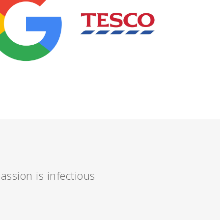
assion is infectious