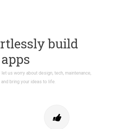
tlessly build
 apps
let us worry about design, tech, maintenance,
nd bring your ideas to life.