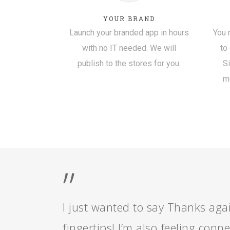
YOUR BRAND
Launch your branded app in hours
You 
with no IT needed. We will
to
publish to the stores for you.
S
mo
”
I just wanted to say Thanks again
fingertips! I’m also feeling con