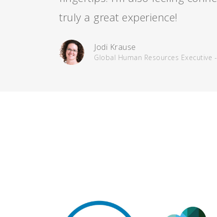
truly a great experience!
Jodi Krause
Global Human Resources Executive 