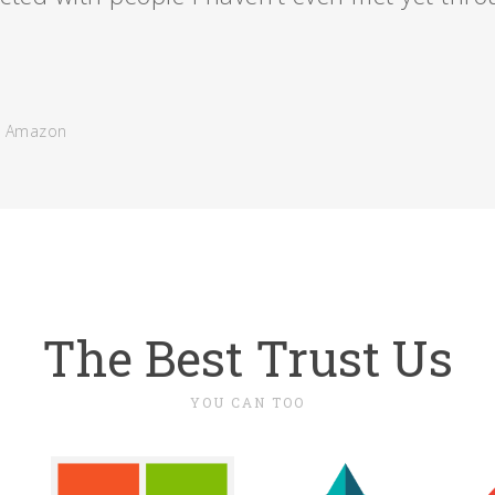
- Amazon
The Best Trust Us
YOU CAN TOO