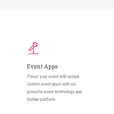
Event Apps
Power your event with unique
custom event apps with our
powerful event technology app
builder platform.