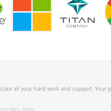
ciate all your hard work and support. Your p
ience Mgmt - Myntra