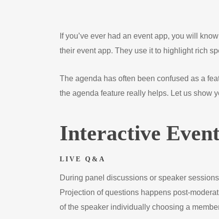
If you’ve ever had an event app, you will know
their event app. They use it to highlight rich 
The agenda has often been confused as a featu
the agenda feature really helps. Let us show 
Interactive Even
LIVE Q&A
During panel discussions or speaker sessions,
Projection of questions happens post-moderati
of the speaker individually choosing a member