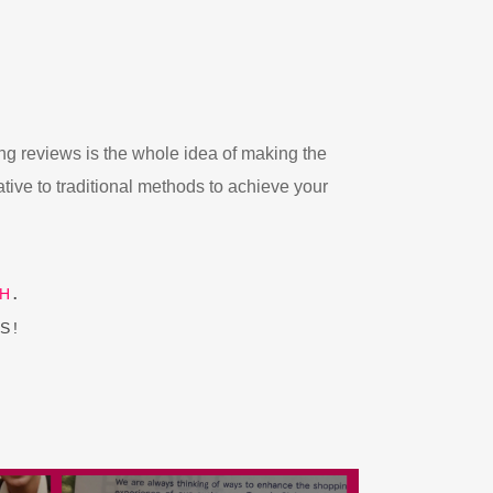
ng reviews is the whole idea of making the
ative to traditional methods to achieve your
H
.
S!