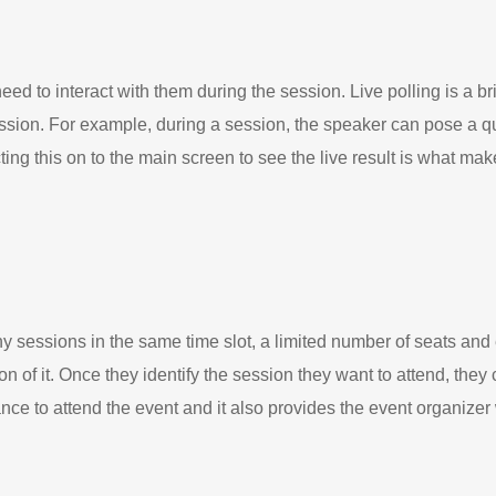
eed to interact with them during the session. Live polling is a br
sion. For example, during a session, the speaker can pose a q
ng this on to the main screen to see the live result is what makes
 sessions in the same time slot, a limited number of seats and 
n of it. Once they identify the session they want to attend, they
nce to attend the event and it also provides the event organize