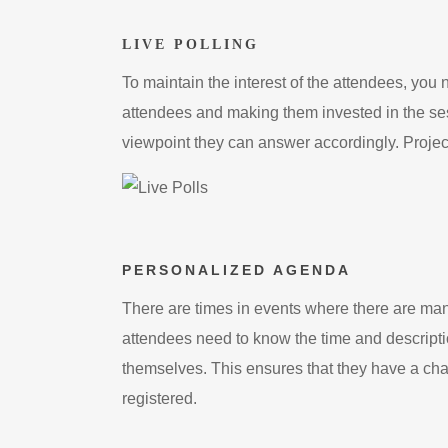
LIVE POLLING
To maintain the interest of the attendees, you n
attendees and making them invested in the ses
viewpoint they can answer accordingly. Projecti
PERSONALIZED AGENDA
There are times in events where there are many
attendees need to know the time and descriptio
themselves. This ensures that they have a cha
registered.