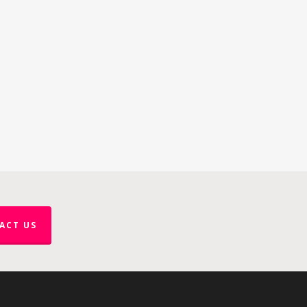
ACT US