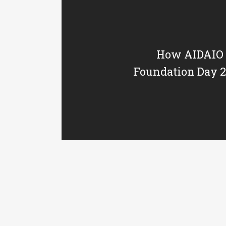
How AIDAIO 
Foundation Day 20