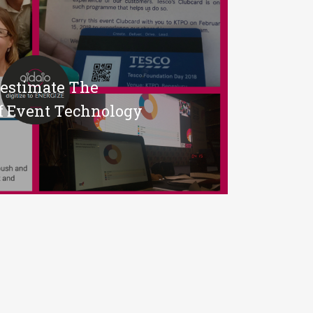
restimate The
f Event Technology