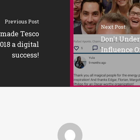
Previous Post
Next Post
made Tesco
Don't Unde
18 a digital
Influence O
success!