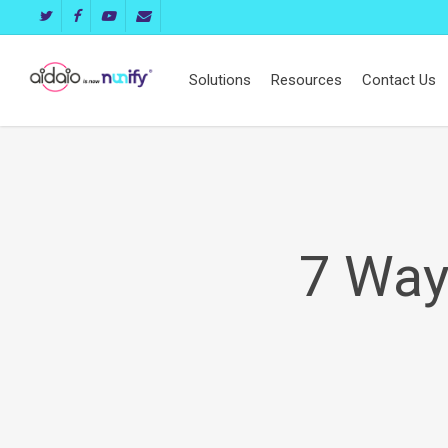
Skip
twitter
facebook
youtube
email
to
main
Solutions
Resources
Contact Us
content
7 Way