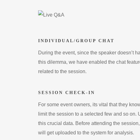
INDIVIDUAL/GROUP CHAT
During the event, since the speaker doesn’t hav
this dilemma, we have enabled the chat feature
related to the session.
SESSION CHECK-IN
For some event owners, its vital that they kno
limit the session to a selected few and so on.
this crucial data. Before attending the sessio
will get uploaded to the system for analysis.