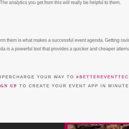
he analytics you get from this will really be helpful to them.
nform them is what makes a successful event agenda. Getting ravi
da is a powerful tool that provides a quicker and cheaper altern
UPERCHARGE YOUR WAY TO
#BETTEREVENTTEC
TO CREATE YOUR EVENT APP IN MINUTE
IGN UP