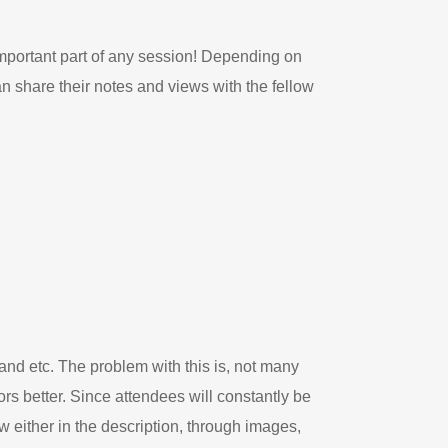
mportant part of any session! Depending on
an share their notes and views with the fellow
and etc. The problem with this is, not many
s better. Since attendees will constantly be
w either in the description, through images,