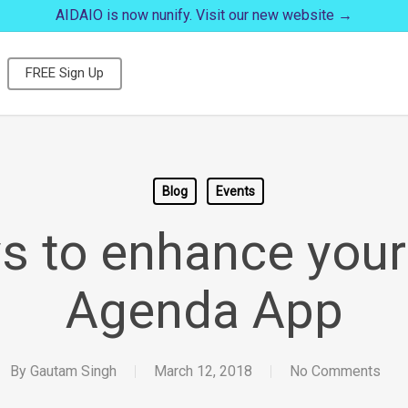
AIDAIO is now nunify. Visit our new website →
FREE Sign Up
Blog
Events
s to enhance your
Agenda App
By
Gautam Singh
March 12, 2018
No Comments