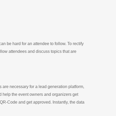
an be hard for an attendee to follow. To rectify
llow attendees and discuss topics that are
s are necessary for a lead generation platform,
nd help the event owners and organizers get
e QR-Code and get approved. Instantly, the data