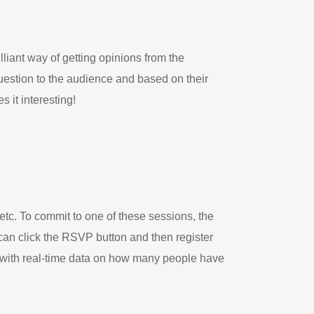
illiant way of getting opinions from the
uestion to the audience and based on their
 it interesting!
etc. To commit to one of these sessions, the
 can click the RSVP button and then register
r with real-time data on how many people have