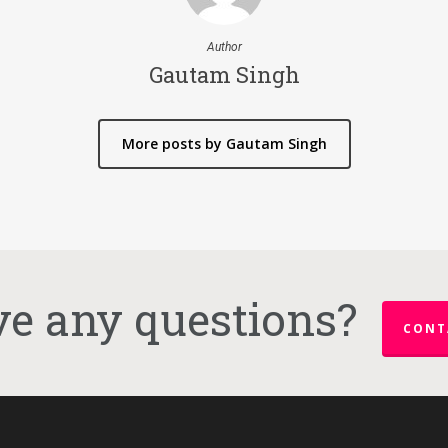
Author
Gautam Singh
More posts by Gautam Singh
e any questions?
CONT