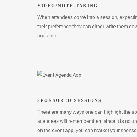
VIDEO/NOTE-TAKING
When attendees come into a session, expecting
their preference they can either write them dow
audience!
SPONSORED SESSIONS
There are many ways one can highlight the spon
attendees will remember them since it is not 
on the event app, you can market your sponsors