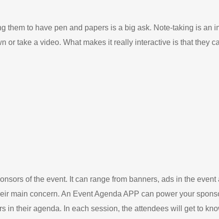
 them to have pen and papers is a big ask. Note-taking is an i
n or take a video. What makes it really interactive is that they c
sors of the event. It can range from banners, ads in the event 
their main concern. An Event Agenda APP can power your sponsor
 in their agenda. In each session, the attendees will get to kno