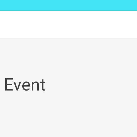
 Event