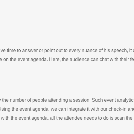
e time to answer or point out to every nuance of his speech, it c
 on the event agenda. Here, the audience can chat with their fe
w the number of people attending a session. Such event analytic
 Using the event agenda, we can integrate it with our check-in a
n, with the event agenda, all the attendee needs to do is scan th