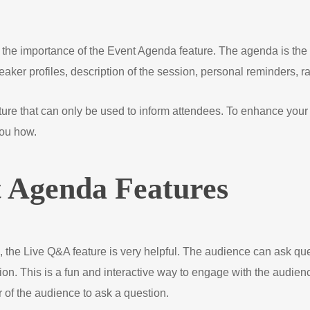
 the importance of the Event Agenda feature. The agenda is the 
speaker profiles, description of the session, personal reminders,
re that can only be used to inform attendees. To enhance your 
you how.
t Agenda Features
 the Live Q&A feature is very helpful. The audience can ask qu
on. This is a fun and interactive way to engage with the audien
 of the audience to ask a question.