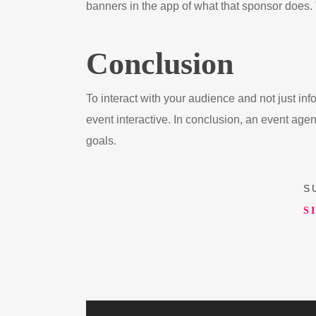
banners in the app of what that sponsor does. T
Conclusion
To interact with your audience and not just i
event interactive. In conclusion, an event agen
goals.
S
S