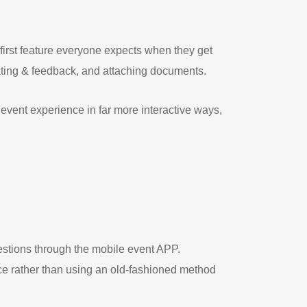
first feature everyone expects when they get
 rating & feedback, and attaching documents.
event experience in far more interactive ways,
estions through the mobile event APP.
ce rather than using an old-fashioned method