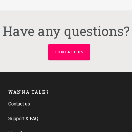
Have any questions?
CONTACT US
WANNA TALK?
Contact us
Support & FAQ