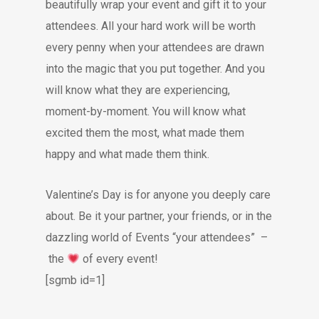
beautifully wrap your event and gift it to your
attendees. All your hard work will be worth
every penny when your attendees are drawn
into the magic that you put together. And you
will know what they are experiencing,
moment-by-moment. You will know what
excited them the most, what made them
happy and what made them think.
Valentine’s Day is for anyone you deeply care
about. Be it your partner, your friends, or in the
dazzling world of Events “your attendees” –
the
of every event!
[sgmb id=1]