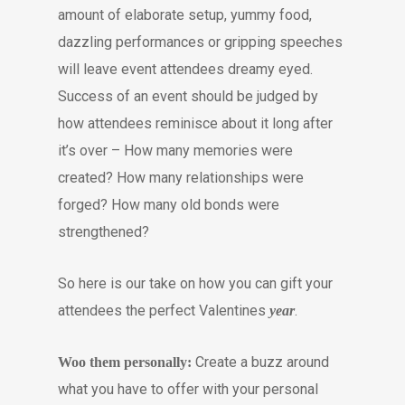
amount of elaborate setup, yummy food,
dazzling performances or gripping speeches
will leave event attendees dreamy eyed.
Success of an event should be judged by
how attendees reminisce about it long after
it’s over – How many memories were
created? How many relationships were
forged? How many old bonds were
strengthened?
So here is our take on how you can gift your
attendees the perfect Valentines
.
year
Create a buzz around
Woo them personally:
what you have to offer with your personal