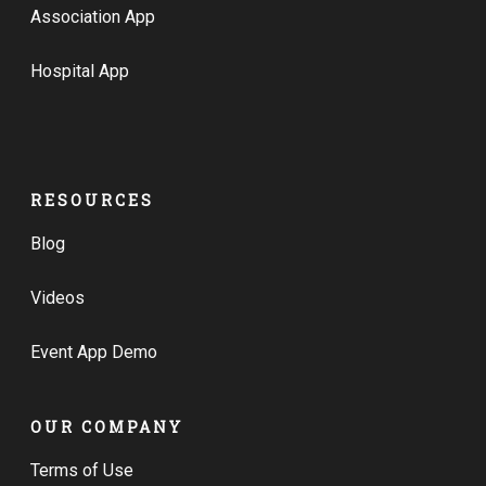
Association App
Hospital App
RESOURCES
Blog
Videos
Event App Demo
OUR COMPANY
Terms of Use