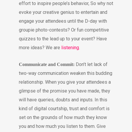
effort to inspire people’s behavior, So why not
evoke your creative genius to entertain and
engage your attendees until the D-day with
groupie photo-contests? Or fun competitive
quizzes to the lead up to your event? Have
more ideas? We are
listening
.
Don’t let lack of
Communicate and Commit:
two-way communication weaken this budding
relationship. When you give your attendees a
glimpse of the promise you have made, they
will have queries, doubts and inputs. In this
kind of digital courtship, trust and comfort is
set on the grounds of how much they know
you and how much you listen to them. Give