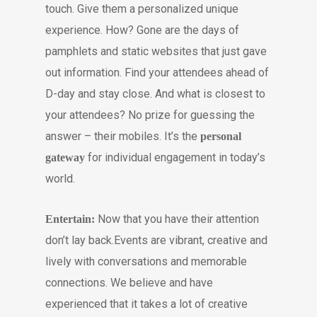
touch. Give them a personalized unique
experience. How? Gone are the days of
pamphlets and static websites that just gave
out information. Find your attendees ahead of
D-day and stay close. And what is closest to
your attendees? No prize for guessing the
answer – their mobiles. It’s the
personal
for individual engagement in today’s
gateway
world.
Now that you have their attention
Entertain:
don’t lay back.Events are vibrant, creative and
lively with conversations and memorable
connections. We believe and have
experienced that it takes a lot of creative