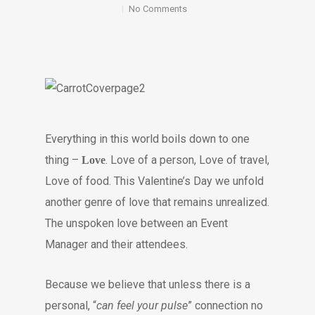
No Comments
Everything in this world boils down to one
thing –
. Love of a person, Love of travel,
Love
Love of food. This Valentine’s Day we unfold
another genre of love that remains unrealized.
The unspoken love between an Event
Manager and their attendees.
Because we believe that unless there is a
personal, “
can feel your pulse
” connection no