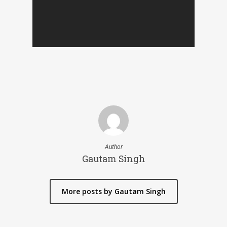
Author
Gautam Singh
More posts by Gautam Singh