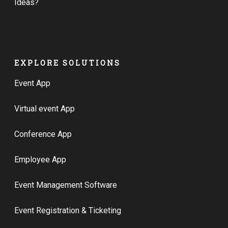
Ideas?
EXPLORE SOLUTIONS
Event App
Virtual event App
Conference App
Employee App
Event Management Software
Event Registration & Ticketing