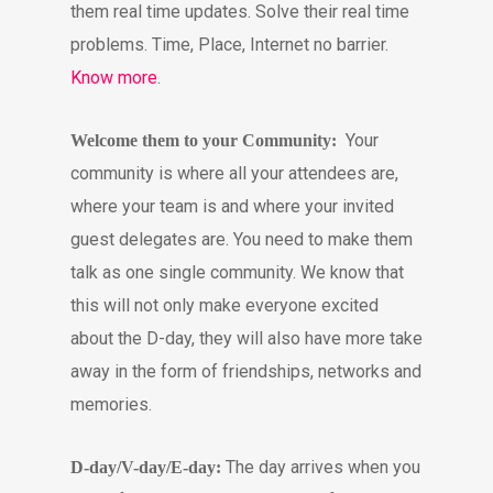
them real time updates. Solve their real time
problems. Time, Place, Internet no barrier.
Know more
.
Your
Welcome them to your Community:
community is where all your attendees are,
where your team is and where your invited
guest delegates are. You need to make them
talk as one single community. We know that
this will not only make everyone excited
about the D-day, they will also have more take
away in the form of friendships, networks and
memories.
The day arrives when you
D-day/V-day/E-day: