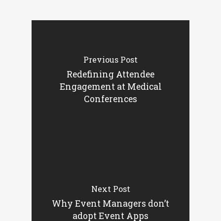
Previous Post
Redefining Attendee
Engagement at Medical
Conferences
Next Post
Why Event Managers don’t
adopt Event Apps