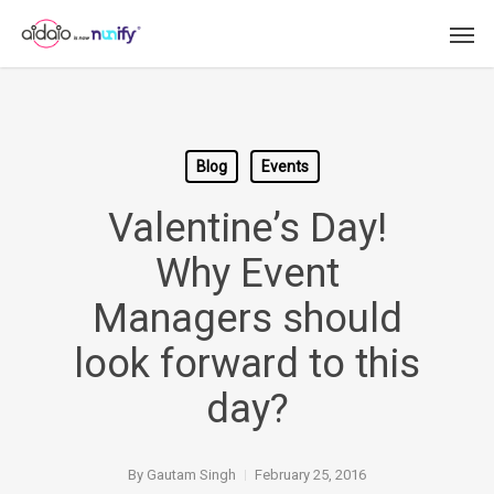
Skip
Men
to
main
content
Blog
Events
Valentine’s Day!
Why Event
Managers should
look forward to this
day?
By
Gautam Singh
February 25, 2016