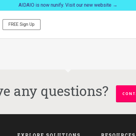
AIDAIO is now nunify. Visit our new website →
FREE Sign Up
e any questions?
CONT
EXPLORE SOLUTIONS
RESOURCES