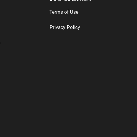
Terms of Use
Privacy Policy
o