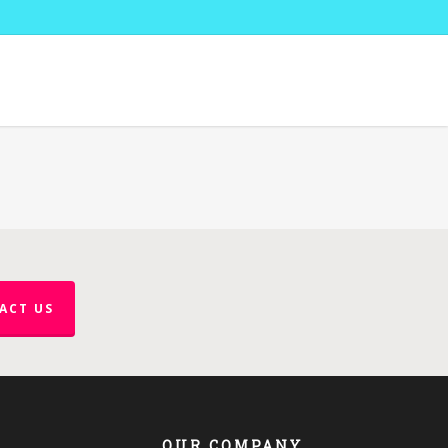
ACT US
OUR COMPANY