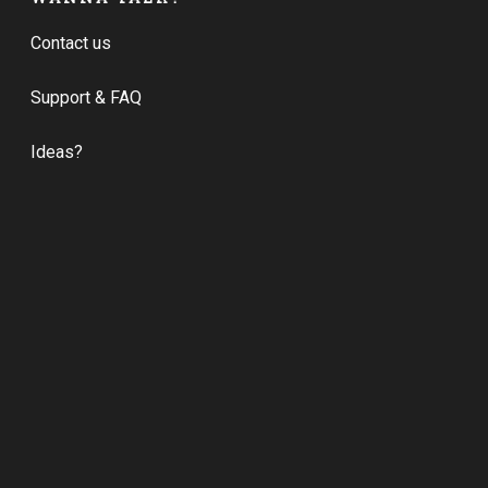
Contact us
Support & FAQ
Ideas?