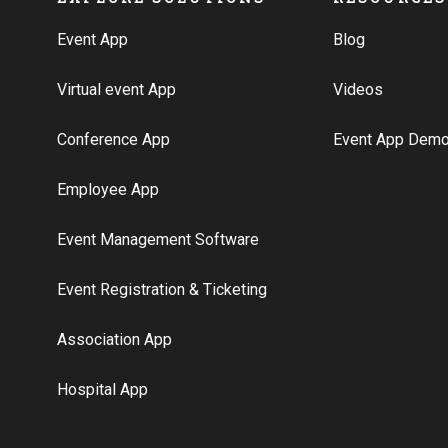
Event App
Blog
Virtual event App
Videos
Conference App
Event App Dem
Employee App
Event Management Software
Event Registration & Ticketing
Association App
Hospital App