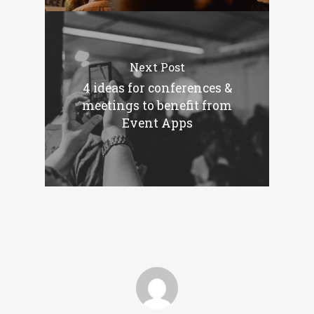
Next Post
4 ideas for conferences &
meetings to benefit from
Event Apps