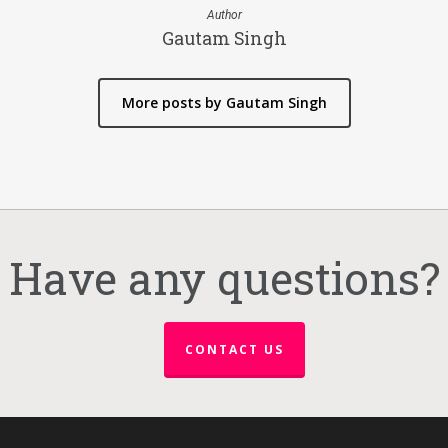
Author
Gautam Singh
More posts by Gautam Singh
Have any questions?
CONTACT US