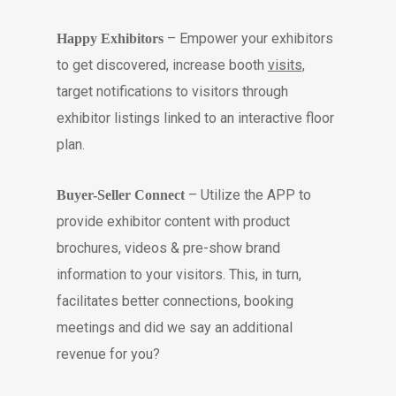
– Empower your exhibitors
Happy Exhibitors
to get discovered, increase booth
visits,
target notifications to visitors through
exhibitor listings linked to an interactive floor
plan.
– Utilize the APP to
Buyer-Seller Connect
provide exhibitor content with product
brochures, videos & pre-show brand
information to your visitors. This, in turn,
facilitates better connections, booking
meetings and did we say an additional
revenue for you?