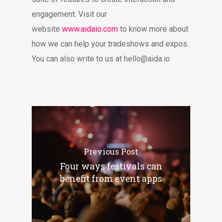
engagement. Visit our
website
www.aidaio.com
to know more about
how we can help your tradeshows and expos.
You can also write to us at
hello@aida.io
Previous Post
Four ways festivals can
benefit from event apps