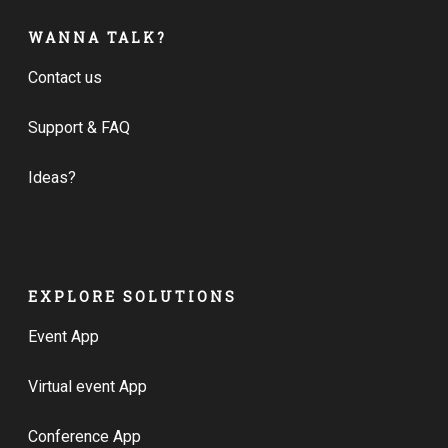
WANNA TALK?
Contact us
Support & FAQ
Ideas?
EXPLORE SOLUTIONS
Event App
Virtual event App
Conference App