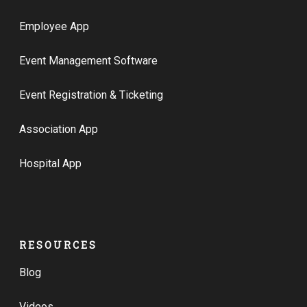
Employee App
Event Management Software
Event Registration & Ticketing
Association App
Hospital App
RESOURCES
Blog
Videos