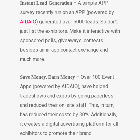
– A simple APP
Instant Lead Generation
survey recently run on an APP (powered by
AIDAIO
) generated over
5000
leads. So don’t
just list the exhibitors. Make it interactive with
sponsored polls, giveaways, contests
besides an in-app contact exchange and
much more.
– Over 100 Event
Save Money, Earn Money
Apps (powered by AIDAIO), have helped
tradeshows and expos by going paperless
and reduced their on-site staff. This, in turn,
has reduced their costs by 30%. Additionally,
it creates a digital advertising platform for all
exhibitors to promote their brand.