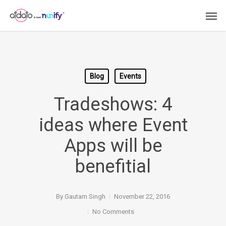
Skip
Men
to
main
content
Blog
Events
Tradeshows: 4
ideas where Event
Apps will be
benefitial
By
Gautam Singh
November 22, 2016
No Comments