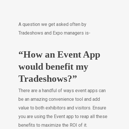
A question we get asked often by
Tradeshows and Expo managers is-
“How an Event App
would benefit my
Tradeshows?”
There are a handful of ways event apps can
be an amazing convenience tool and add
value to both exhibitors and visitors. Ensure
you are using the Event app to reap all these
benefits to maximize the ROI of it.