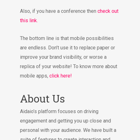
Also, if you have a conference then
check out
this link.
The bottom line is that mobile possibilities
are endless. Don’t use it to replace paper or
improve your brand visibility, or worse a
replica of your website! To know more about
mobile apps,
click here!
About Us
Aidaio’s platform focuses on driving
engagement and getting you up close and
personal with your audience. We have built a
suite of features to create interaction and