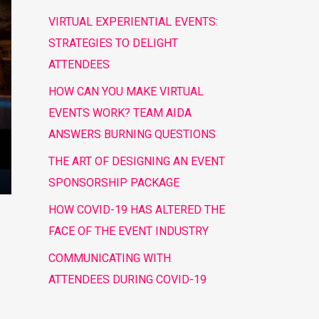
VIRTUAL EXPERIENTIAL EVENTS:
STRATEGIES TO DELIGHT
ATTENDEES
HOW CAN YOU MAKE VIRTUAL
EVENTS WORK? TEAM AIDA
ANSWERS BURNING QUESTIONS
THE ART OF DESIGNING AN EVENT
SPONSORSHIP PACKAGE
HOW COVID-19 HAS ALTERED THE
FACE OF THE EVENT INDUSTRY
COMMUNICATING WITH
ATTENDEES DURING COVID-19