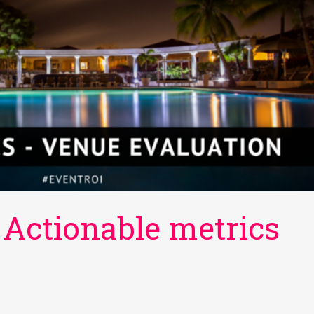
 Actionable metrics