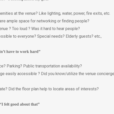
ties at the venue? Like lighting, water, power, fire exits, etc.
ere ample space for networking or finding people?
nue ? Too loud ? Was it hard to hear people?
sible to everyone? Special needs? Elderly guests? etc.,
idn’t have to work hard”
ce? Parking? Public transportation availability?
ge easily accessible ? Did you know/utilize the venue concierg
te? Did the floor plan help to locate areas of interests?
“I felt good about that”