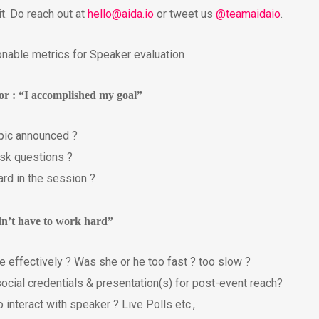
it. Do reach out at
hello@aida.io
or tweet us
@teamaidaio
.
onable metrics for Speaker evaluation
tor : “I accomplished my goal”
opic announced ?
ask questions ?
ard in the session ?
idn’t have to work hard”
 effectively ? Was she or he too fast ? too slow ?
social credentials & presentation(s) for post-event reach?
 interact with speaker ? Live Polls etc.,