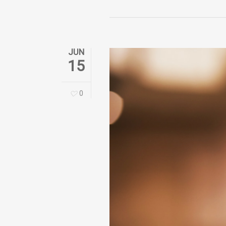
JUN
15
0