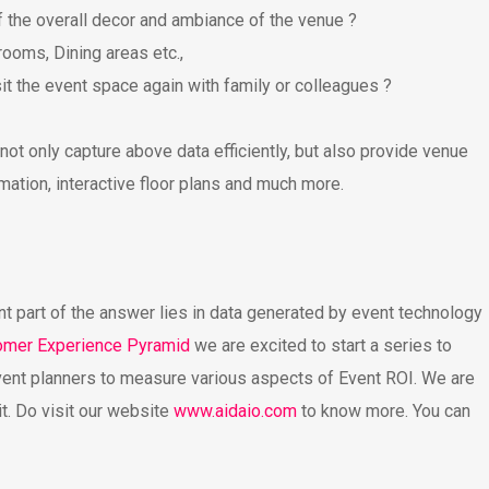
 the overall decor and ambiance of the venue ?
ooms, Dining areas etc.,
t the event space again with family or colleagues ?
ot only capture above data efficiently, but also provide venue
mation, interactive floor plans and much more.
nt part of the answer lies in data generated by event technology
omer Experience Pyramid
we are excited to start a series to
vent planners to measure various aspects of Event ROI. We are
it. Do visit our website
www.aidaio.com
to know more. You can