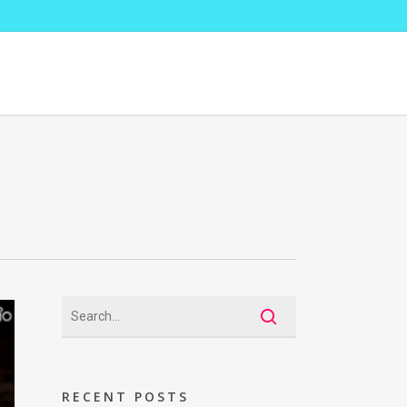
RECENT POSTS