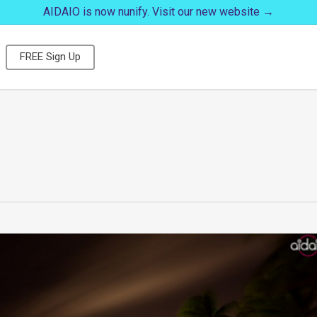
AIDAIO is now nunify. Visit our new website →
FREE Sign Up