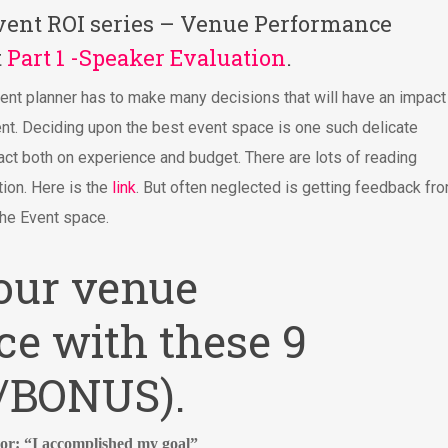
 Event ROI series – Venue Performance
t
Part 1 -Speaker Evaluation
.
ent planner has to make many decisions that will have an impact
ent. Deciding upon the best event space is one such delicate
act both on experience and budget. There are lots of reading
ion. Here is the
link
. But often neglected is getting feedback fr
the Event space.
our venue
e with these 9
w/BONUS).
tor: “I accomplished my goal”