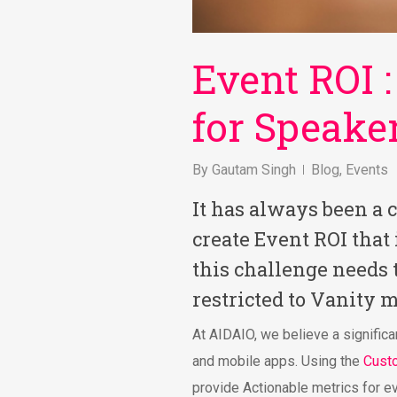
Event ROI :
for Speake
By
Gautam Singh
Blog
,
Events
It has always been a 
create Event ROI that
this challenge needs 
restricted to Vanity m
At AIDAIO, we believe a significa
and mobile apps. Using the
Cust
provide Actionable metrics for e