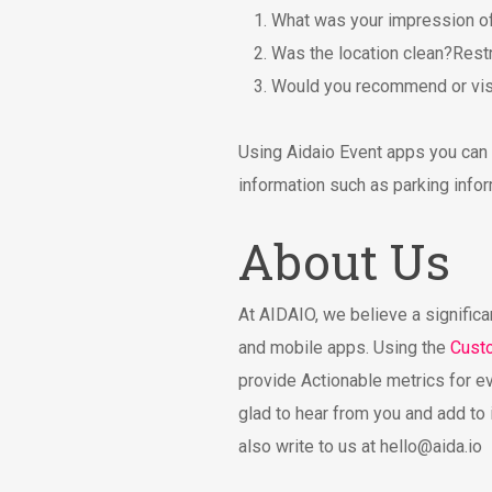
What was your impression of
Was the location clean?Restr
Would you recommend or visi
Using Aidaio Event apps you can n
information such as parking infor
About Us
At AIDAIO, we believe a significa
and mobile apps. Using the
Cust
provide Actionable metrics for e
glad to hear from you and add to 
also write to us at
hello@aida.io