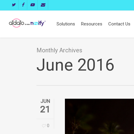
Skip
twitter
facebook
youtube
email
to
main
Solutions
Resources
Contact Us
content
Monthly Archives
June 2016
JUN
21
0