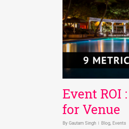
Event ROI :
for Venue
By
Gautam Singh
Blog
,
Events