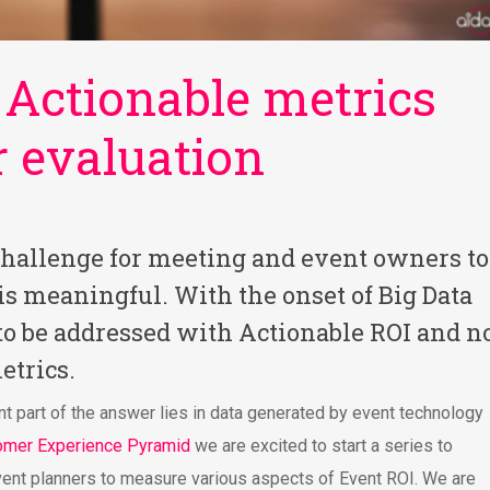
 Actionable metrics
r evaluation
challenge for meeting and event owners to
 is meaningful. With the onset of Big Data
to be addressed with Actionable ROI and n
etrics.
nt part of the answer lies in data generated by event technology
omer Experience Pyramid
we are excited to start a series to
vent planners to measure various aspects of Event ROI. We are