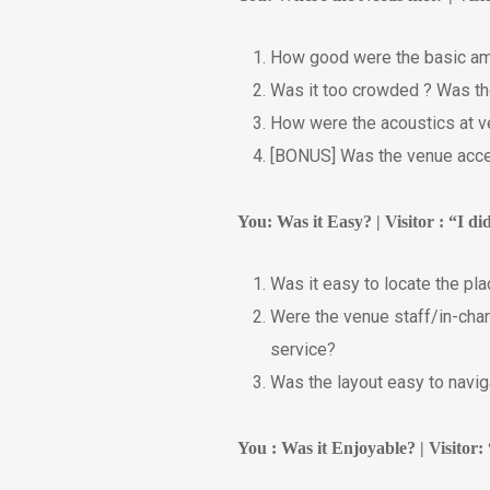
How good were the basic ameni
Was it too crowded ? Was th
How were the acoustics at ve
[BONUS] Was the venue acces
You: Was it Easy? | Visitor : “I d
Was it easy to locate the pla
Were the venue staff/in-char
service?
Was the layout easy to naviga
You : Was it Enjoyable? | Visitor: 