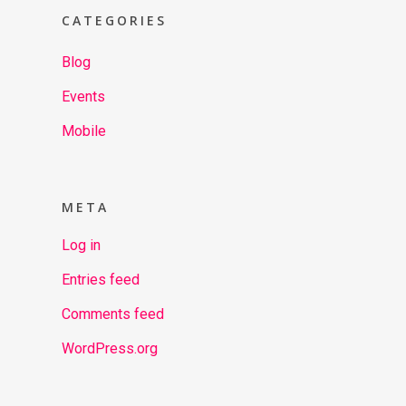
CATEGORIES
Blog
Events
Mobile
META
Log in
Entries feed
Comments feed
WordPress.org