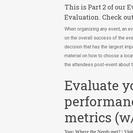
This is Part 2 of our
Evaluation. Check ou
When organizing any event, an ev
on the overall success of the ev
decision that has the largest imp
material on how to choose a locat
the attendees post-event about 
Evaluate y
performanc
metrics (
You: Where the Needs met? | Visi