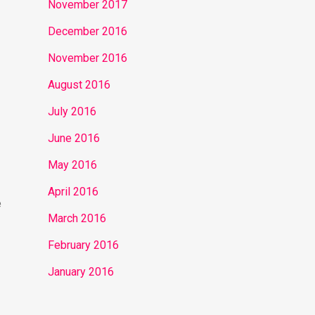
November 2017
December 2016
November 2016
August 2016
July 2016
June 2016
May 2016
April 2016
e
March 2016
February 2016
January 2016