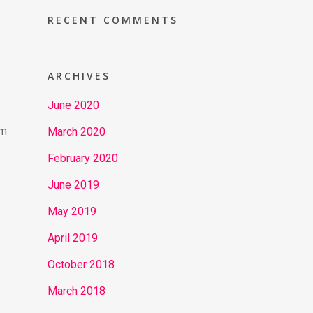
RECENT COMMENTS
ARCHIVES
June 2020
om
March 2020
February 2020
June 2019
May 2019
April 2019
October 2018
March 2018