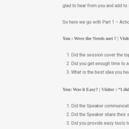
glad to hear from you and add to 
So here we go with Part 1 – Acti
You : Were the Needs met ? | Visi
Did the session cover the t
Did you get enough time to 
What is the best idea you he
You: Was it Easy? | Visitor : “I d
Did the Speaker communicate
Did the Speaker share their 
Did you provide easy tools to